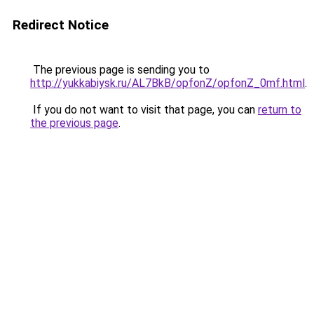
Redirect Notice
The previous page is sending you to
http://yukkabiysk.ru/AL7BkB/opfonZ/opfonZ_0mf.html
.
If you do not want to visit that page, you can
return to
the previous page
.