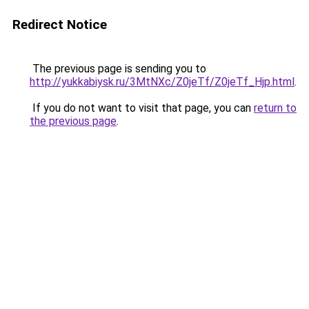
Redirect Notice
The previous page is sending you to
http://yukkabiysk.ru/3MtNXc/Z0jeTf/Z0jeTf_Hjp.html
.
If you do not want to visit that page, you can
return to
the previous page
.