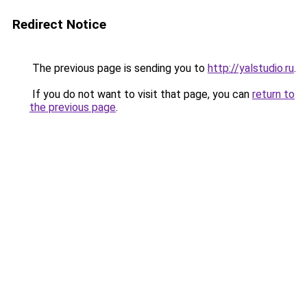
Redirect Notice
The previous page is sending you to
http://yalstudio.ru
.
If you do not want to visit that page, you can
return to
the previous page
.