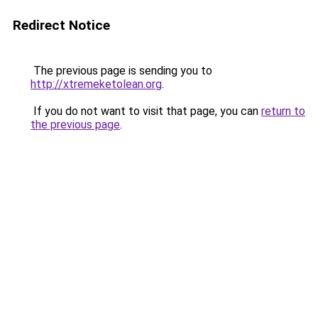
Redirect Notice
The previous page is sending you to
http://xtremeketolean.org
.
If you do not want to visit that page, you can
return to
the previous page
.