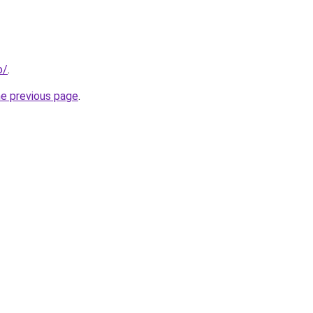
o/
.
he previous page
.