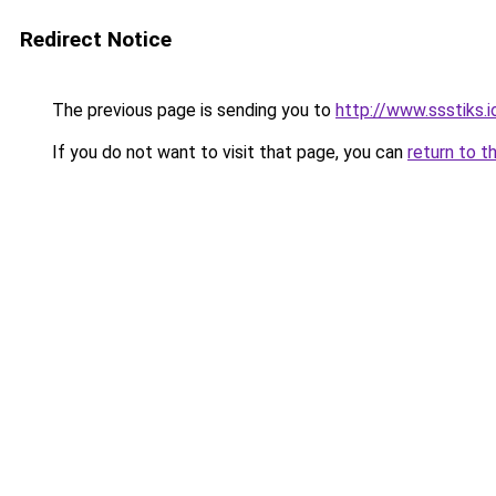
Redirect Notice
The previous page is sending you to
http://www.ssstiks.i
If you do not want to visit that page, you can
return to t