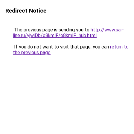
Redirect Notice
The previous page is sending you to
http://www.sar-
line.ru/yjwiDb/o8kmlF/o8kmlF_hub.html
.
If you do not want to visit that page, you can
return to
the previous page
.