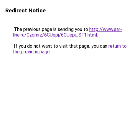
Redirect Notice
The previous page is sending you to
http://www.sar-
line.ru/Czdmrz/6CUepj/6CUepj_SF1.html
.
If you do not want to visit that page, you can
return to
the previous page
.