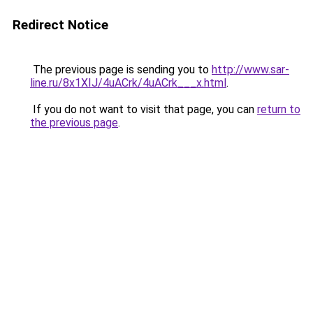
Redirect Notice
The previous page is sending you to
http://www.sar-
line.ru/8x1XIJ/4uACrk/4uACrk___x.html
.
If you do not want to visit that page, you can
return to
the previous page
.