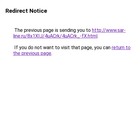
Redirect Notice
The previous page is sending you to
http://www.sar-
line.ru/8x1XIJ/4uACrk/4uACrk_-fX.html
.
If you do not want to visit that page, you can
return to
the previous page
.