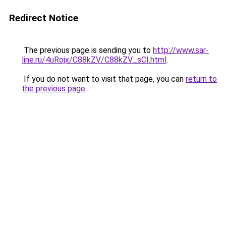
Redirect Notice
The previous page is sending you to
http://www.sar-
line.ru/4uRojx/C88kZV/C88kZV_sCI.html
.
If you do not want to visit that page, you can
return to
the previous page
.