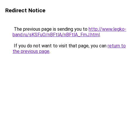
Redirect Notice
The previous page is sending you to
http://www.legko-
band.ru/sKSFuO/nBFtlA/nBFtlA_FmJ.html
.
If you do not want to visit that page, you can
return to
the previous page
.