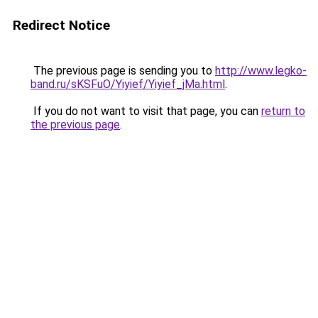
Redirect Notice
The previous page is sending you to
http://www.legko-
band.ru/sKSFuO/Yiyief/Yiyief_jMa.html
.
If you do not want to visit that page, you can
return to
the previous page
.