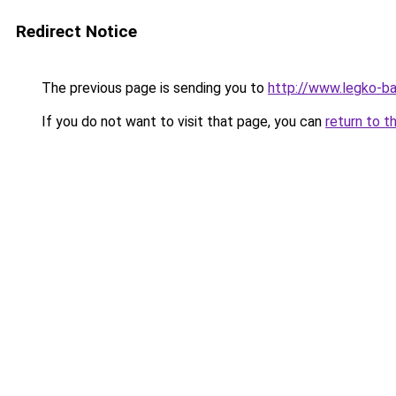
Redirect Notice
The previous page is sending you to
http://www.legko-ba
If you do not want to visit that page, you can
return to t