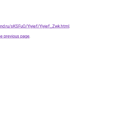
nd.ru/sKSFuO/Yiyief/Yiyief_Zwk.html
.
he previous page
.