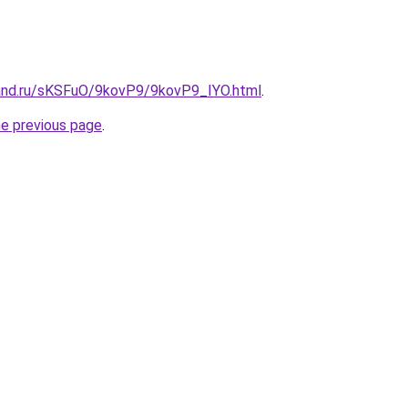
and.ru/sKSFuO/9kovP9/9kovP9_IYO.html
.
he previous page
.