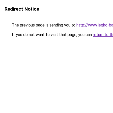
Redirect Notice
The previous page is sending you to
http://www.legko-b
If you do not want to visit that page, you can
return to t