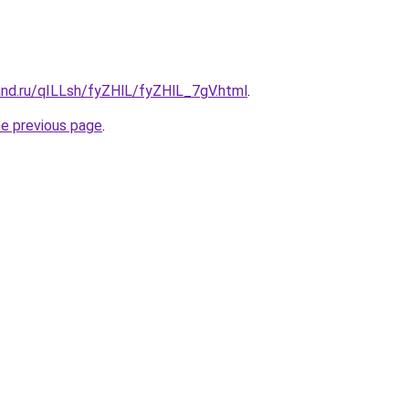
and.ru/qILLsh/fyZHlL/fyZHlL_7gV.html
.
he previous page
.