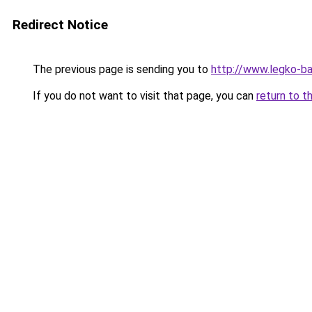
Redirect Notice
The previous page is sending you to
http://www.legko-b
If you do not want to visit that page, you can
return to t