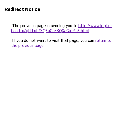
Redirect Notice
The previous page is sending you to
http://www.legko-
band.ru/qILLsh/XQ3aCu/XQ3aCu_6a3.html
.
If you do not want to visit that page, you can
return to
the previous page
.