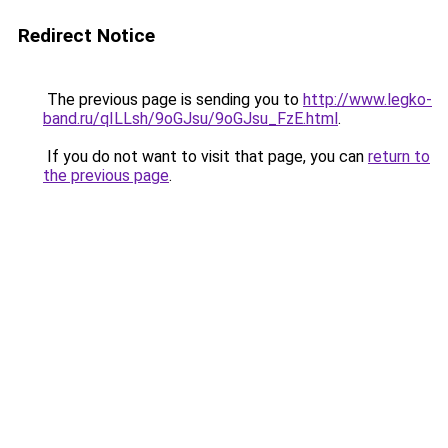
Redirect Notice
The previous page is sending you to
http://www.legko-
band.ru/qILLsh/9oGJsu/9oGJsu_FzE.html
.
If you do not want to visit that page, you can
return to
the previous page
.