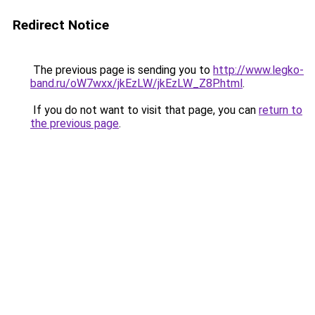
Redirect Notice
The previous page is sending you to
http://www.legko-
band.ru/oW7wxx/jkEzLW/jkEzLW_Z8P.html
.
If you do not want to visit that page, you can
return to
the previous page
.