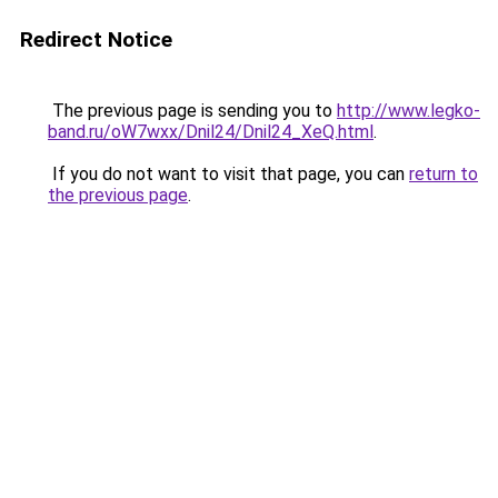
Redirect Notice
The previous page is sending you to
http://www.legko-
band.ru/oW7wxx/Dnil24/Dnil24_XeQ.html
.
If you do not want to visit that page, you can
return to
the previous page
.