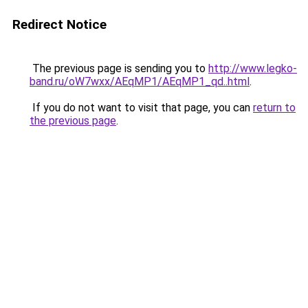
Redirect Notice
The previous page is sending you to
http://www.legko-
band.ru/oW7wxx/AEqMP1/AEqMP1_qd..html
.
If you do not want to visit that page, you can
return to
the previous page
.