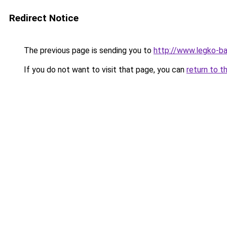
Redirect Notice
The previous page is sending you to
http://www.legko-b
If you do not want to visit that page, you can
return to t