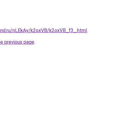
and.ru/nLEkAy/k2oxVB/k2oxVB_f3_.html
.
he previous page
.