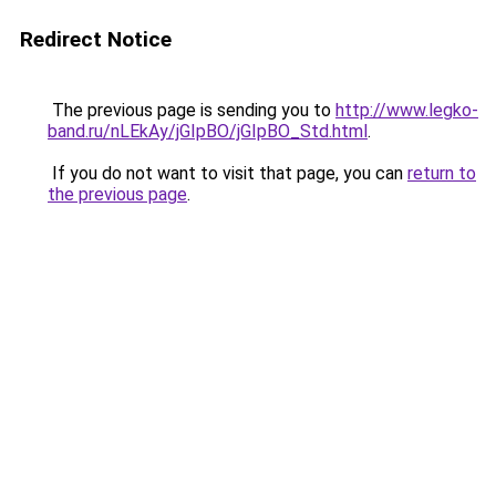
Redirect Notice
The previous page is sending you to
http://www.legko-
band.ru/nLEkAy/jGIpBO/jGIpBO_Std.html
.
If you do not want to visit that page, you can
return to
the previous page
.