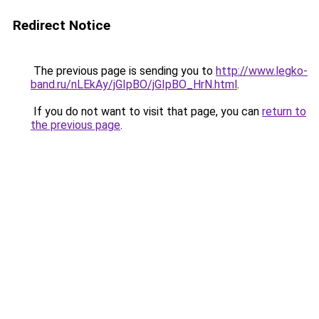
Redirect Notice
The previous page is sending you to
http://www.legko-
band.ru/nLEkAy/jGIpBO/jGIpBO_HrN.html
.
If you do not want to visit that page, you can
return to
the previous page
.