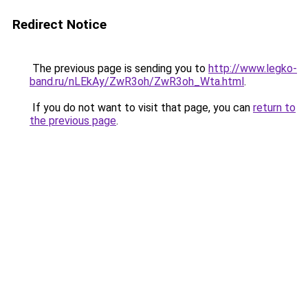
Redirect Notice
The previous page is sending you to
http://www.legko-
band.ru/nLEkAy/ZwR3oh/ZwR3oh_Wta.html
.
If you do not want to visit that page, you can
return to
the previous page
.