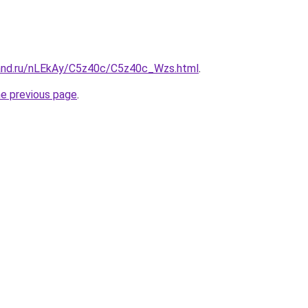
and.ru/nLEkAy/C5z40c/C5z40c_Wzs.html
.
he previous page
.