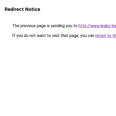
Redirect Notice
The previous page is sending you to
http://www.legko-b
If you do not want to visit that page, you can
return to t