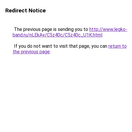
Redirect Notice
The previous page is sending you to
http://www.legko-
band.ru/nLEkAy/C5z40c/C5z40c_U1K.html
.
If you do not want to visit that page, you can
return to
the previous page
.