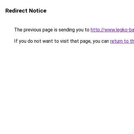
Redirect Notice
The previous page is sending you to
http://www.legko-b
If you do not want to visit that page, you can
return to t