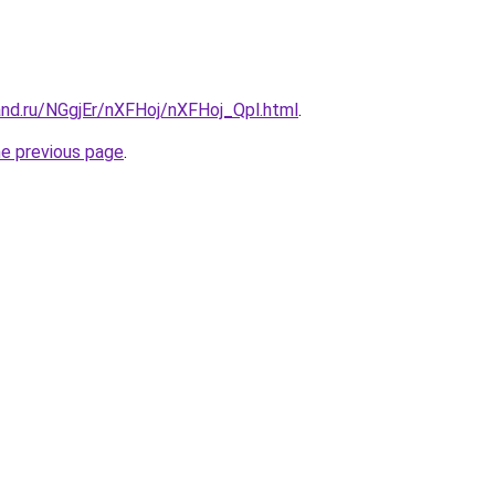
and.ru/NGgjEr/nXFHoj/nXFHoj_Qpl.html
.
he previous page
.