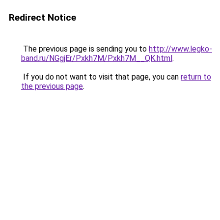
Redirect Notice
The previous page is sending you to
http://www.legko-
band.ru/NGgjEr/Pxkh7M/Pxkh7M__QK.html
.
If you do not want to visit that page, you can
return to
the previous page
.