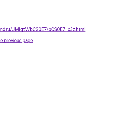
and.ru/JMIqtV/bCS0E7/bCS0E7_x3z.html
.
he previous page
.