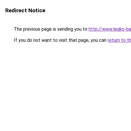
Redirect Notice
The previous page is sending you to
http://www.legko-b
If you do not want to visit that page, you can
return to t