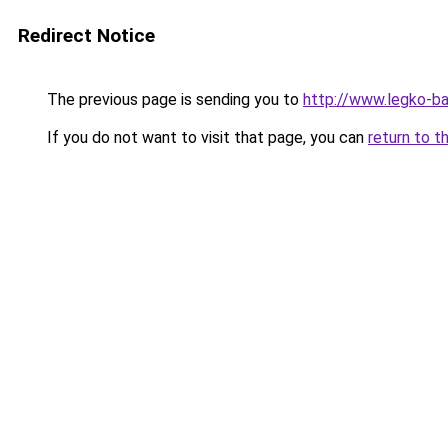
Redirect Notice
The previous page is sending you to
http://www.legko-b
If you do not want to visit that page, you can
return to t