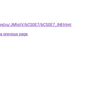
and.ru/JMIqtV/bCS0E7/bCS0E7_Ih8.html
.
he previous page
.