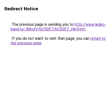
Redirect Notice
The previous page is sending you to
http://www.legko-
band.ru/JMIqtV/bCS0E7/bCS0E7_Hkl.html
.
If you do not want to visit that page, you can
return to
the previous page
.