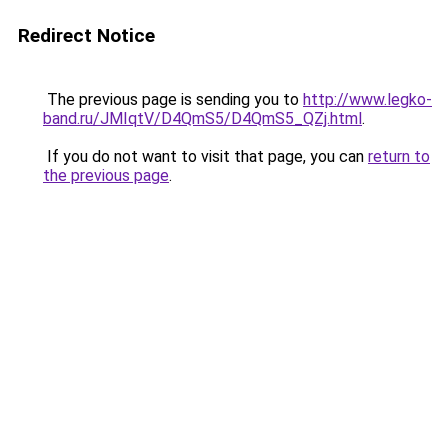
Redirect Notice
The previous page is sending you to
http://www.legko-
band.ru/JMIqtV/D4QmS5/D4QmS5_QZj.html
.
If you do not want to visit that page, you can
return to
the previous page
.