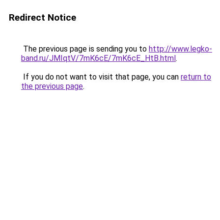
Redirect Notice
The previous page is sending you to
http://www.legko-
band.ru/JMIqtV/7mK6cE/7mK6cE_HtB.html
.
If you do not want to visit that page, you can
return to
the previous page
.