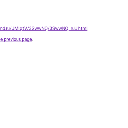
band.ru/JMIqtV/3SwwNQ/3SwwNQ_ruU.html
.
he previous page
.