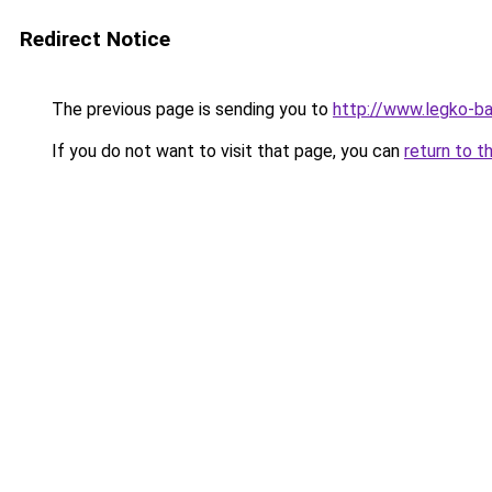
Redirect Notice
The previous page is sending you to
http://www.legko-
If you do not want to visit that page, you can
return to t