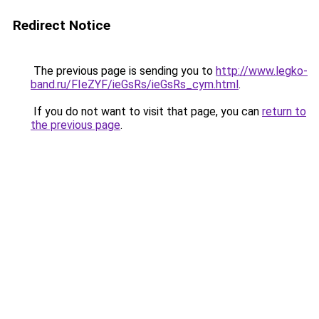
Redirect Notice
The previous page is sending you to
http://www.legko-
band.ru/FIeZYF/ieGsRs/ieGsRs_cym.html
.
If you do not want to visit that page, you can
return to
the previous page
.