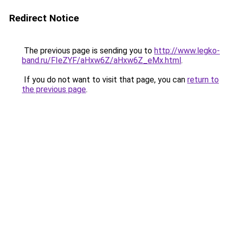
Redirect Notice
The previous page is sending you to
http://www.legko-
band.ru/FIeZYF/aHxw6Z/aHxw6Z_eMx.html
.
If you do not want to visit that page, you can
return to
the previous page
.