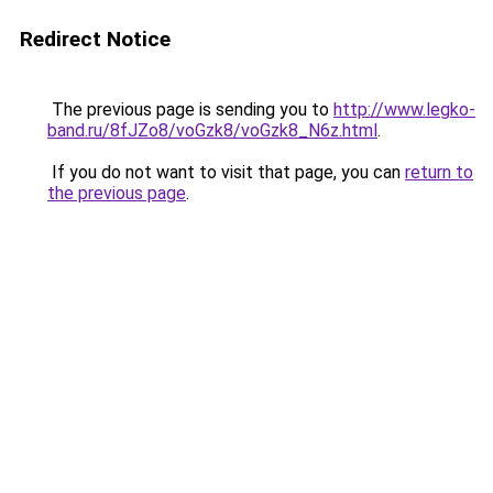
Redirect Notice
The previous page is sending you to
http://www.legko-
band.ru/8fJZo8/voGzk8/voGzk8_N6z.html
.
If you do not want to visit that page, you can
return to
the previous page
.