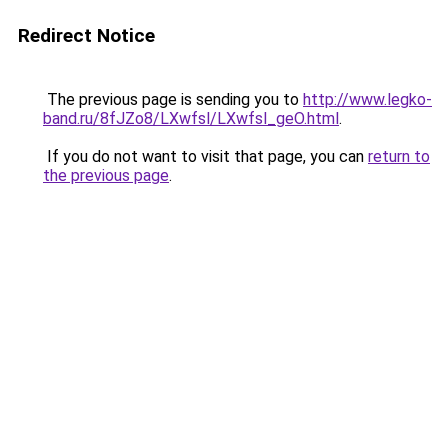
Redirect Notice
The previous page is sending you to
http://www.legko-
band.ru/8fJZo8/LXwfsl/LXwfsl_geO.html
.
If you do not want to visit that page, you can
return to
the previous page
.