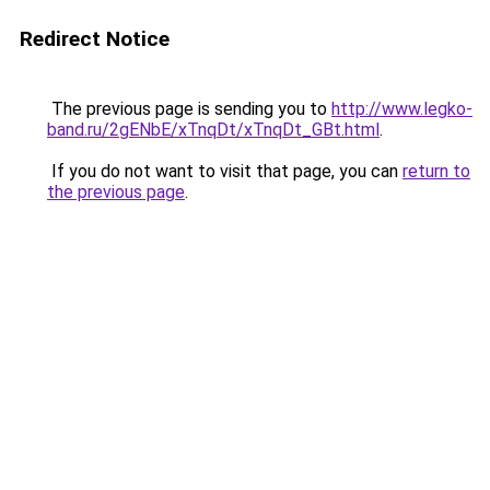
Redirect Notice
The previous page is sending you to
http://www.legko-
band.ru/2gENbE/xTnqDt/xTnqDt_GBt.html
.
If you do not want to visit that page, you can
return to
the previous page
.