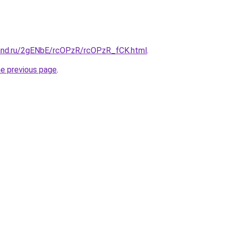
and.ru/2gENbE/rcOPzR/rcOPzR_fCK.html
.
he previous page
.