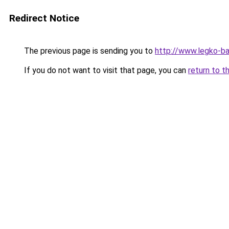
Redirect Notice
The previous page is sending you to
http://www.legko-b
If you do not want to visit that page, you can
return to t