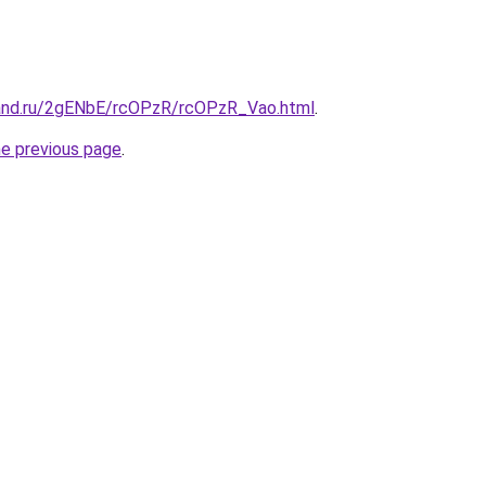
and.ru/2gENbE/rcOPzR/rcOPzR_Vao.html
.
he previous page
.