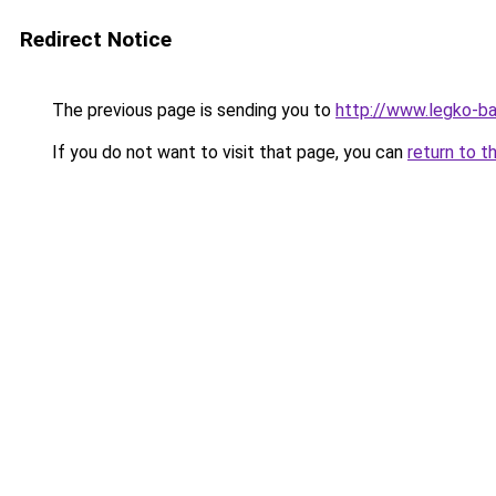
Redirect Notice
The previous page is sending you to
http://www.legko-b
If you do not want to visit that page, you can
return to t