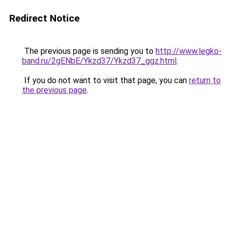
Redirect Notice
The previous page is sending you to
http://www.legko-
band.ru/2gENbE/Ykzd37/Ykzd37_ggz.html
.
If you do not want to visit that page, you can
return to
the previous page
.