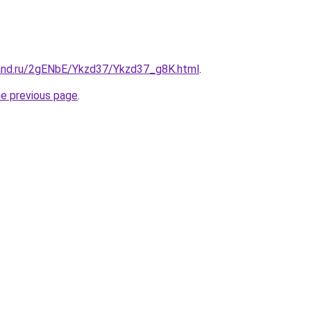
and.ru/2gENbE/Ykzd37/Ykzd37_g8K.html
.
he previous page
.