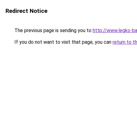
Redirect Notice
The previous page is sending you to
http://www.legko-b
If you do not want to visit that page, you can
return to t