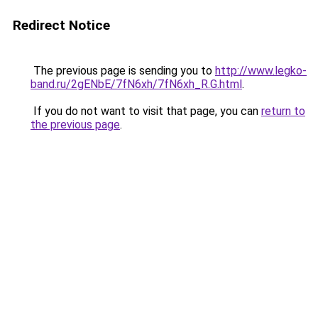
Redirect Notice
The previous page is sending you to
http://www.legko-
band.ru/2gENbE/7fN6xh/7fN6xh_R.G.html
.
If you do not want to visit that page, you can
return to
the previous page
.