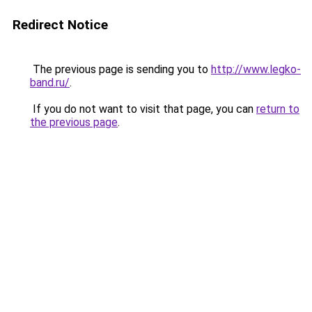
Redirect Notice
The previous page is sending you to
http://www.legko-
band.ru/
.
If you do not want to visit that page, you can
return to
the previous page
.