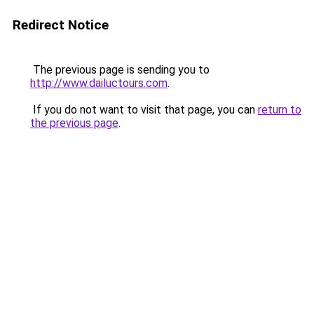
Redirect Notice
The previous page is sending you to
http://www.dailuctours.com
.
If you do not want to visit that page, you can
return to
the previous page
.