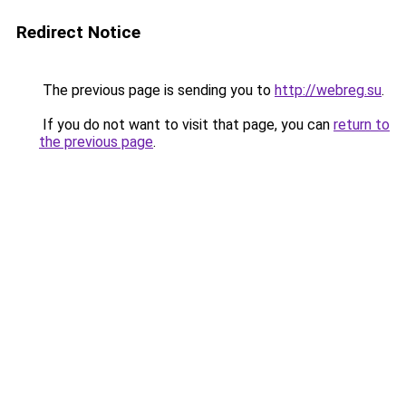
Redirect Notice
The previous page is sending you to
http://webreg.su
.
If you do not want to visit that page, you can
return to
the previous page
.