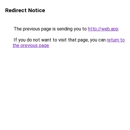
Redirect Notice
The previous page is sending you to
http://web.app
.
If you do not want to visit that page, you can
return to
the previous page
.