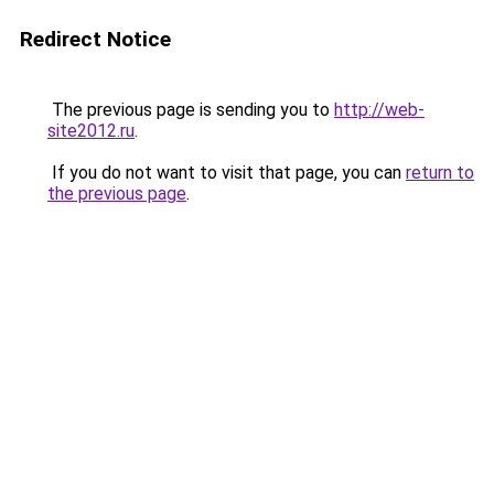
Redirect Notice
The previous page is sending you to
http://web-
site2012.ru
.
If you do not want to visit that page, you can
return to
the previous page
.