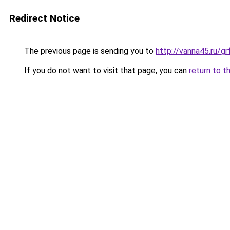
Redirect Notice
The previous page is sending you to
http://vanna45.ru/
If you do not want to visit that page, you can
return to t