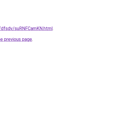
grfdfsdv/suRNFCamKN.html
.
he previous page
.